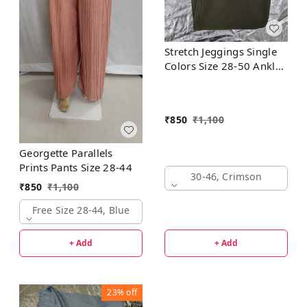
Stretch Jeggings Single
Colors Size 28-50 Ankle
Length
₹
850
₹
1,100
Georgette Parallels
Prints Pants Size 28-44
30-46, Crimson
₹
850
₹
1,100
Free Size 28-44, Blue
+ Add
+ Add
23%
off