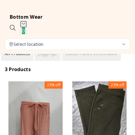
Bottom Wear
0
Select location
All Products
Jeggings
Cotton Pants Stretchable
3 Products
23%
off
23%
off