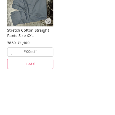
Stretch Cotton Straight
Pants Size XXL
₹
850
₹
1,100
#00ecff
+ Add