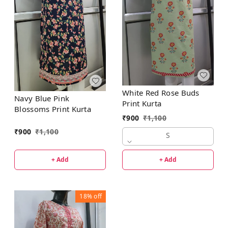
White Red Rose Buds
Navy Blue Pink
Print Kurta
Blossoms Print Kurta
₹
900
₹
1,100
₹
900
₹
1,100
S
+ Add
+ Add
18%
off