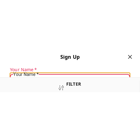
Sign Up
Your Name
*
Your Name
*
FILTER
Mobile Number
*
Mobile Number
*
SORT
SEND SMS OTP
Already have an account?
Sign In