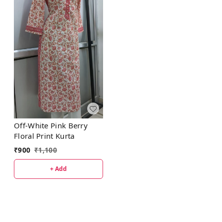
Off-White Pink Berry
Floral Print Kurta
₹
900
₹
1,100
+ Add