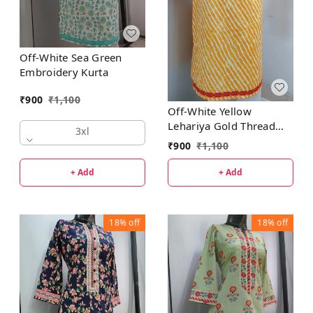
Off-White Sea Green
Embroidery Kurta
₹
900
₹
1,100
Off-White Yellow
Lehariya Gold Thread
3xl
Patti Kurta
₹
900
₹
1,100
+ Add
+ Add
18%
off
18%
off