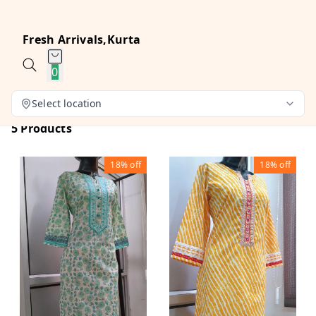
Fresh Arrivals,Kurta
0
Select location
5 Products
18%
off
18%
off