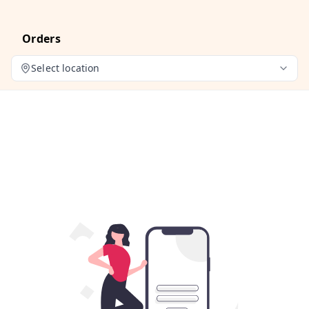
Orders
Select location