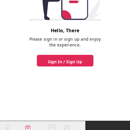
Hello, There
Please sign in or sign up and enjoy
the experience.
Sign In / Sign Up