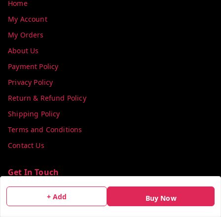
Home
My Account
My Orders
About Us
Payment Policy
Privacy Policy
Return & Refund Policy
Shipping Policy
Terms and Conditions
Contact Us
Get In Touch
info@colorsequence.com
+ Add
Buy Now
C-02, SINDHUTIRTH CHS, , NEAR MAKHAMALI TALAO,
Thane
,
Maharashtra
-
400601