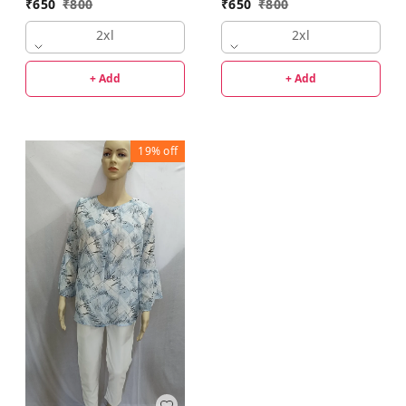
₹
650
₹
800
₹
650
₹
800
2xl
2xl
+ Add
+ Add
19%
off