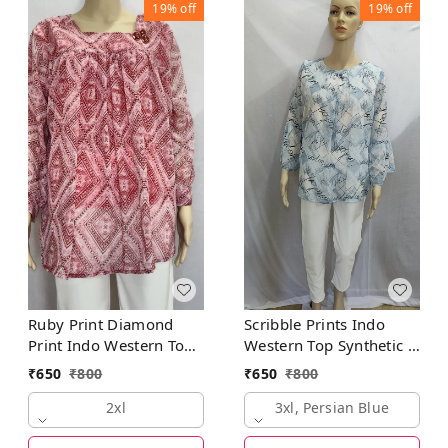
19%
off
19%
off
Ruby Print Diamond
Scribble Prints Indo
Print Indo Western Top
Western Top Synthetic 3
Synthetic
Colors Blue, Pink,
₹
650
₹
800
₹
650
₹
800
Orange
2xl
3xl, Persian Blue