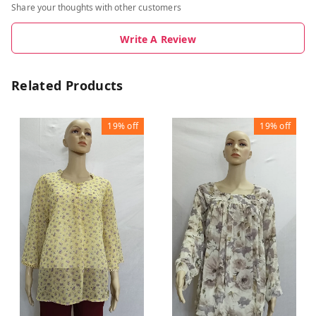
Share your thoughts with other customers
Write A Review
Related Products
19%
off
19%
off