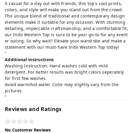
it casual for a day out with friends, this top's cool prints,
colors, and style will make you stand out from the crowd.
The unique blend of traditional and contemporary design
elements make it suitable for any occasion. With stunning
detailing, impeccable craftsmanship, and a comfortable fit,
our Indo Western Top is sure to be your go-to for any event
or outing. So why wait? Elevate your wardrobe and make a
statement with our must-have Indo Western Top today!
"
Additional instructions
Washing Instruction: Hand washes cold with mild
detergent. For better results was bright colors seperately
for first few washes.
Avoid warm/hot water. Color may slightly vary from the
pictures
"
Reviews and Ratings
No Customer Reviews