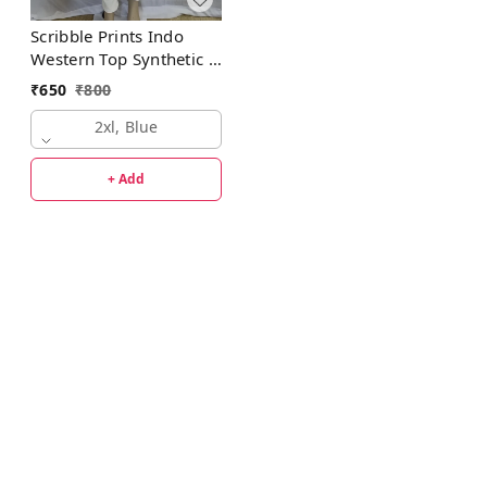
Scribble Prints Indo
Western Top Synthetic 3
Colors Blue, Pink,
₹
650
₹
800
Orange
2xl, Blue
+ Add