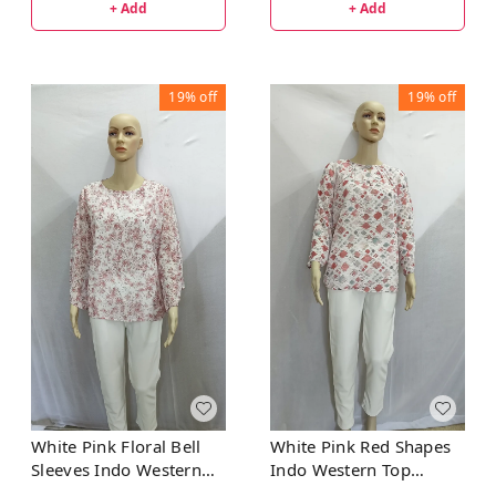
+ Add
+ Add
19%
off
19%
off
White Pink Floral Bell
White Pink Red Shapes
Sleeves Indo Western
Indo Western Top
Top Synthetic
Synthetic