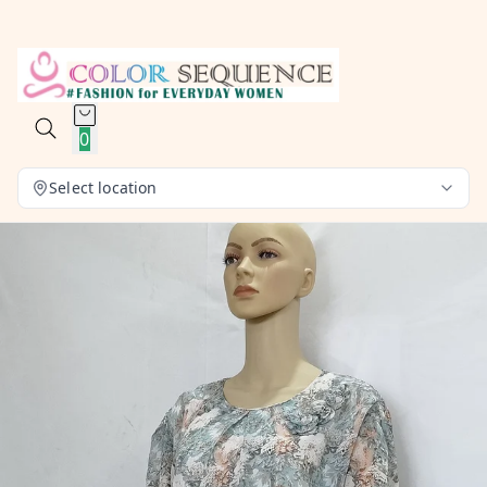
0
Select location