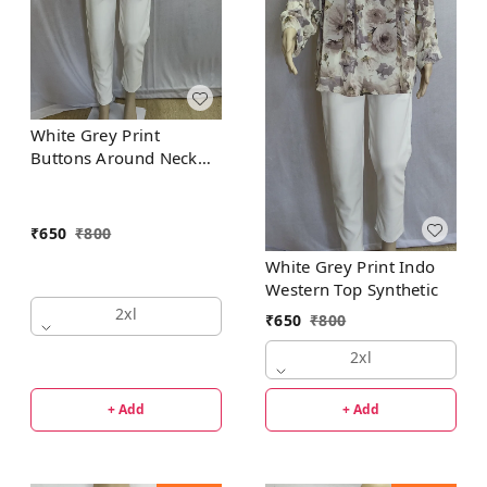
White Grey Print
Buttons Around Neck
Indo Western Top
Synthetic
₹
650
₹
800
White Grey Print Indo
Western Top Synthetic
2xl
₹
650
₹
800
2xl
+ Add
+ Add