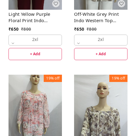
Light Yellow Purple
Off-White Grey Print
Floral Print Indo
Indo Western Top
Western Top Synthetic
Synthetic
₹
650
₹
800
₹
650
₹
800
2xl
2xl
+ Add
+ Add
19%
off
19%
off