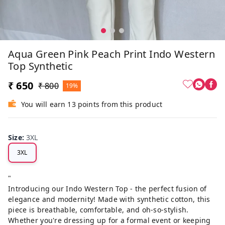
Aqua Green Pink Peach Print Indo Western
Top Synthetic
₹ 650
₹ 800
19%
You will earn 13 points from this product
Size
:
3XL
3XL
"
Introducing our Indo Western Top - the perfect fusion of
elegance and modernity! Made with synthetic cotton, this
piece is breathable, comfortable, and oh-so-stylish.
Whether you're dressing up for a formal event or keeping