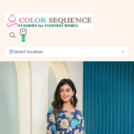
0
Select location