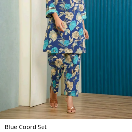
Blue Coord Set