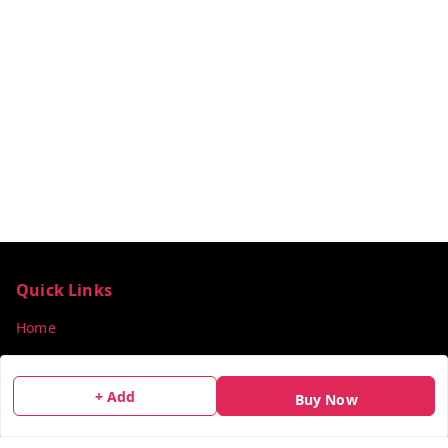
Quick Links
Home
My Account
My Orders
+ Add
Buy Now
About Us