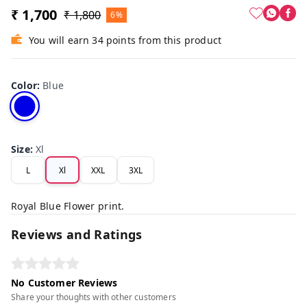
₹ 1,700
₹ 1,800
6%
You will earn 34 points from this product
Color
:
Blue
Size
:
Xl
L
Xl
XXL
3XL
Royal Blue Flower print.
Reviews and Ratings
No Customer Reviews
Share your thoughts with other customers