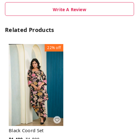
Write A Review
Related Products
22%
off
Black Coord Set