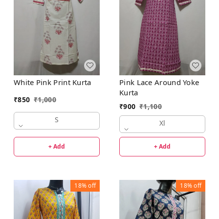
White Pink Print Kurta
Pink Lace Around Yoke
Kurta
₹
850
₹
1,000
₹
900
₹
1,100
S
Xl
+ Add
+ Add
18%
off
18%
off