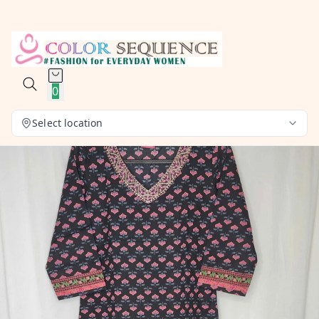
0
Select location