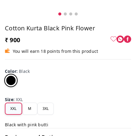
Cotton Kurta Black Pink Flower
₹ 900
You will earn 18 points from this product
Color
:
Black
Size
:
XXL
XXL
M
3XL
Black with pink butti