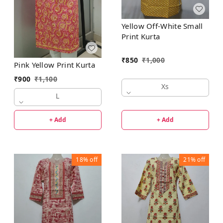
Yellow Off-White Small
Print Kurta
₹
850
₹
1,000
Pink Yellow Print Kurta
₹
900
₹
1,100
Xs
L
+ Add
+ Add
18%
off
21%
off