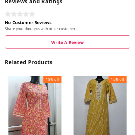
Reviews and Ratings
No Customer Reviews
Share your thoughts with other customers
Write A Review
Related Products
18%
off
15%
off