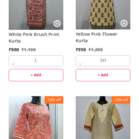
Yellow Pink Flower
White Pink Brush Print
Kurta
Kurta
₹
950
₹
1,200
₹
900
₹
1,100
3xl
L
+ Add
+ Add
18%
off
18%
off