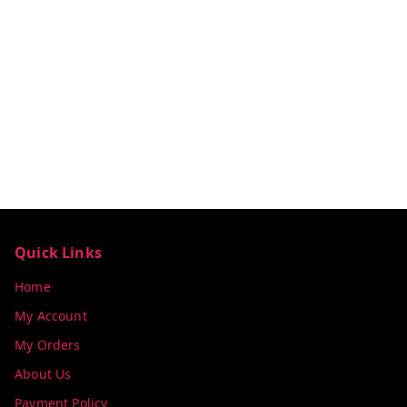
Quick Links
Home
My Account
My Orders
About Us
Payment Policy