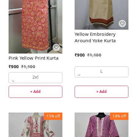
Yellow Embroidery
Around Yoke Kurta
₹
900
₹
1,100
Pink Yellow Print Kurta
₹
900
₹
1,100
L
2xl
+ Add
+ Add
15%
off
18%
off