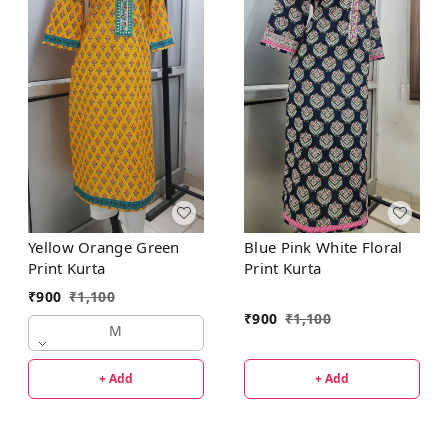
Yellow Orange Green
Blue Pink White Floral
Print Kurta
Print Kurta
₹
900
₹
1,100
₹
900
₹
1,100
M
+ Add
+ Add