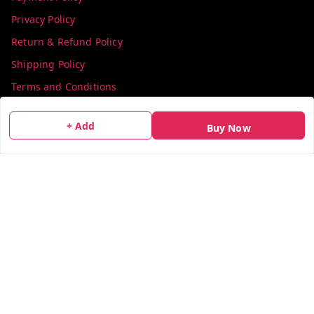
Privacy Policy
Return & Refund Policy
Shipping Policy
Terms and Conditions
Contact Us
+ Add
Buy Now
Get In Touch
info@colorsequence.com
C-02, SINDHUTIRTH CHS, , NEAR MAKHAMALI TALAO,
Thane
,
Maharashtra
-
400601
GSTIN :
27AEFPN7305A1ZV
We Accept