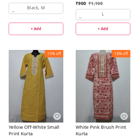
₹
900
₹
1,100
Black, M
L
+ Add
+ Add
15%
off
18%
off
Yellow Off-White Small
White Pink Brush Print
Print Kurta
Kurta