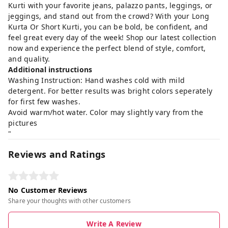
Kurti with your favorite jeans, palazzo pants, leggings, or
jeggings, and stand out from the crowd? With your Long
Kurta Or Short Kurti, you can be bold, be confident, and
feel great every day of the week! Shop our latest collection
now and experience the perfect blend of style, comfort,
and quality.
Additional instructions
Washing Instruction: Hand washes cold with mild
detergent. For better results was bright colors seperately
for first few washes.
Avoid warm/hot water. Color may slightly vary from the
pictures
"
Reviews and Ratings
No Customer Reviews
Share your thoughts with other customers
Write A Review