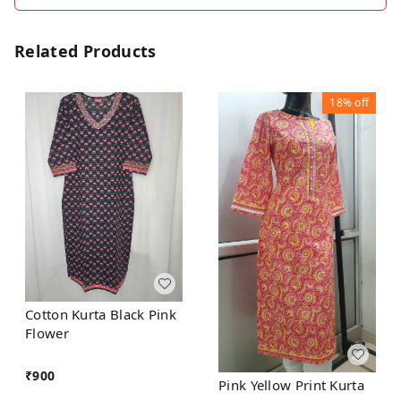
Related Products
18%
off
Cotton Kurta Black Pink
Flower
₹
900
Pink Yellow Print Kurta