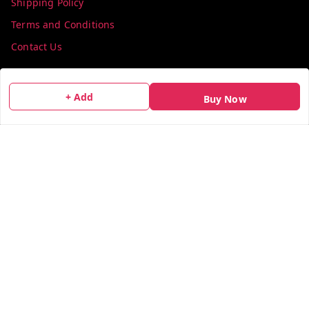
Shipping Policy
Terms and Conditions
Contact Us
Get In Touch
+ Add
Buy Now
info@colorsequence.com
C-02, SINDHUTIRTH CHS, , NEAR MAKHAMALI TALAO,
Thane
,
Maharashtra
-
400601
GSTIN :
27AEFPN7305A1ZV
We Accept
Social
X.com