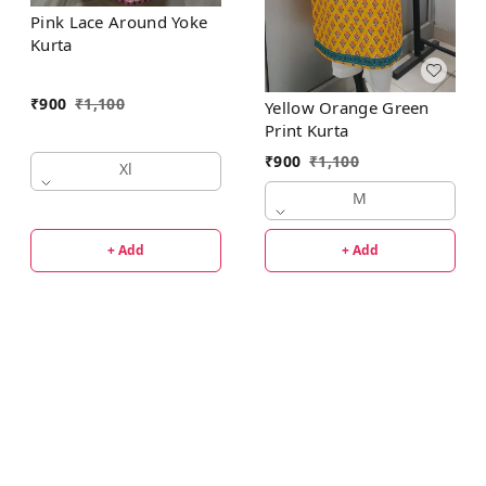
Pink Lace Around Yoke
Kurta
₹
900
₹
1,100
Yellow Orange Green
Print Kurta
₹
900
₹
1,100
Xl
M
+ Add
+ Add