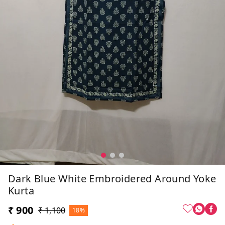
Dark Blue White Embroidered Around Yoke
Kurta
₹ 900
₹ 1,100
18%