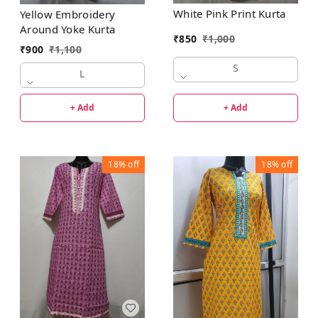
White Pink Print Kurta
Yellow Embroidery
Around Yoke Kurta
₹
850
₹
1,000
₹
900
₹
1,100
S
L
+ Add
+ Add
18%
off
18%
off