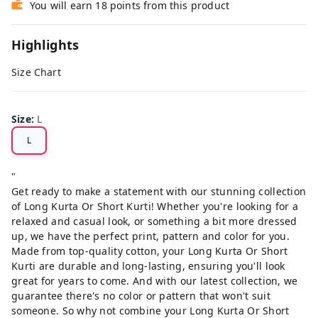
You will earn 18 points from this product
Highlights
Size Chart
Size
:
L
L
"
Get ready to make a statement with our stunning collection
of Long Kurta Or Short Kurti! Whether you're looking for a
relaxed and casual look, or something a bit more dressed
up, we have the perfect print, pattern and color for you.
Made from top-quality cotton, your Long Kurta Or Short
Kurti are durable and long-lasting, ensuring you'll look
great for years to come. And with our latest collection, we
guarantee there's no color or pattern that won't suit
someone. So why not combine your Long Kurta Or Short