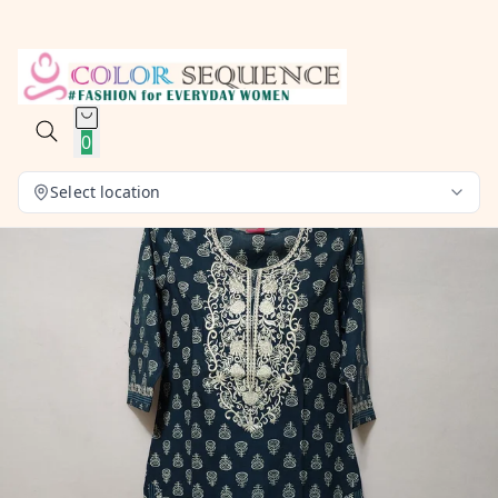
0
Select location