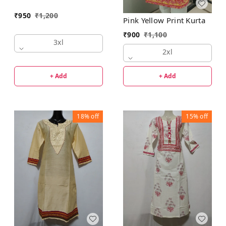
₹
950
₹
1,200
Pink Yellow Print Kurta
₹
900
₹
1,100
3xl
2xl
+ Add
+ Add
18%
off
15%
off