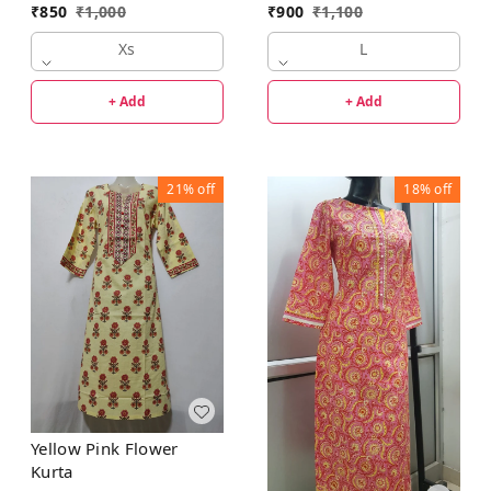
₹
850
₹
1,000
₹
900
₹
1,100
Xs
L
+ Add
+ Add
21%
off
18%
off
Yellow Pink Flower
Kurta