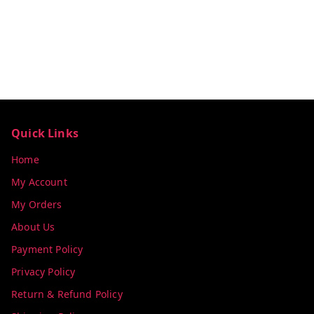
Quick Links
Home
My Account
My Orders
About Us
Payment Policy
Privacy Policy
Return & Refund Policy