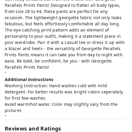
Parallels Prints Pants! Designed to flatter all body types,
from size 28 to 44, these pants are perfect for any
occasion. The lightweight georgette fabric not only looks
fabulous, but feels effortlessly comfortable all day long.
The eye-catching print pattern adds an element of
personality to your outfit, making it a statement piece in
your wardrobe. Pair it with a casual tee or dress it up with
a blazer and heels - the versatility of Georgette Parallels
Prints Pants means it can take you from day to night with
ease. Be bold, be confident, be you - with Georgette
Parallels Prints Pants!
"
Additional instructions
Washing Instruction: Hand washes cold with mild
detergent. For better results was bright colors seperately
for first few washes.
Avoid warm/hot water. Color may slightly vary from the
pictures
"
Reviews and Ratings