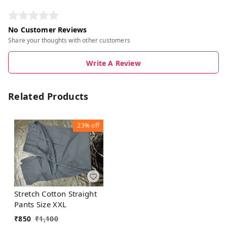
No Customer Reviews
Share your thoughts with other customers
Write A Review
Related Products
23%
off
Stretch Cotton Straight
Pants Size XXL
₹
850
₹
1,100