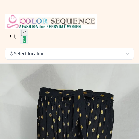
0
Select location