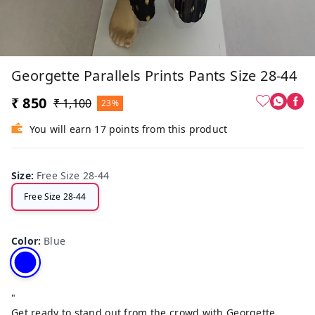
Georgette Parallels Prints Pants Size 28-44
₹ 850
₹ 1,100
23%
You will earn 17 points from this product
Size
:
Free Size 28-44
Free Size 28-44
Color
:
Blue
"
Get ready to stand out from the crowd with Georgette