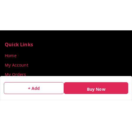
Quick Links
Home
My Account
My Orders
About Us
+ Add
Buy Now
Payment Policy
Privacy Policy
Return & Refund Policy
Shipping Policy
Terms and Conditions