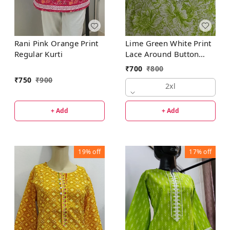
Lime Green White Print
Rani Pink Orange Print
Lace Around Button
Regular Kurti
Regular Kurti
₹
700
₹
800
₹
750
₹
900
2xl
+ Add
+ Add
19%
off
17%
off