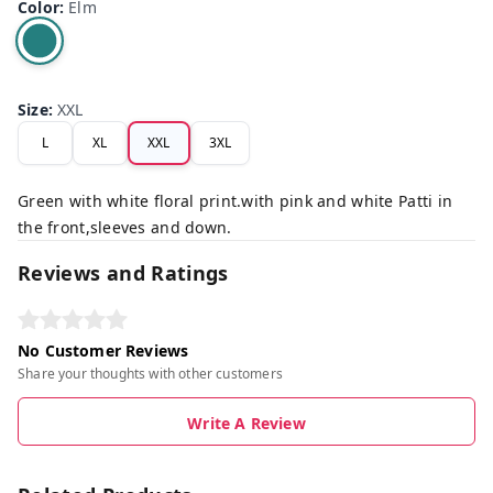
Color
:
Elm
Size
:
XXL
L
XL
XXL
3XL
Green with white floral print.with pink and white Patti in
the front,sleeves and down.
Reviews and Ratings
No Customer Reviews
Share your thoughts with other customers
Write A Review