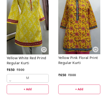
Yellow Pink Floral Print
Yellow White Red Prind
Regular Kurti
Regular Kurti
₹
650
₹
800
₹
650
₹
800
M
+ Add
+ Add