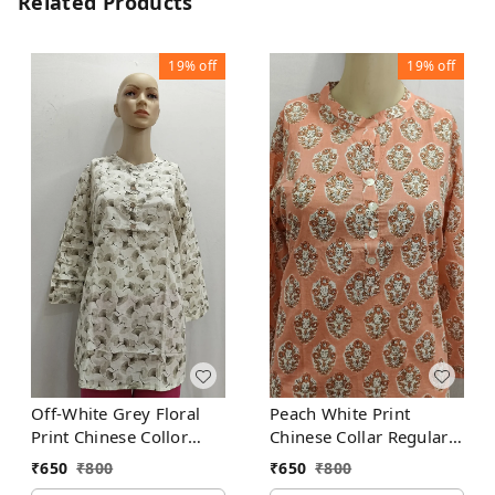
Related Products
19%
off
19%
off
Off-White Grey Floral
Peach White Print
Print Chinese Collor
Chinese Collar Regular
Regular Kurti
Kurti
₹
650
₹
800
₹
650
₹
800