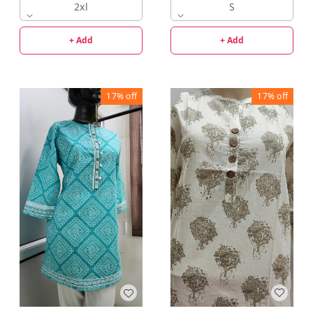
2xl
S
+ Add
+ Add
17%
off
17%
off