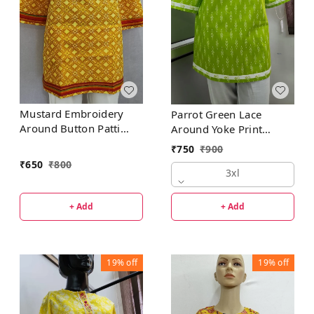
Mustard Embroidery
Parrot Green Lace
Around Button Patti
Around Yoke Print
Regular Kurti
Regular Kurti
₹
750
₹
900
₹
650
₹
800
3xl
+ Add
+ Add
19%
off
19%
off