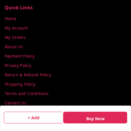
Quick Links
Home
My Account
My Orders
About Us
Payment Policy
Privacy Policy
Return & Refund Policy
Shipping Policy
Terms and Conditions
Contact Us
+ Add
Get In Touch
Buy Now
info@colorsequence.com