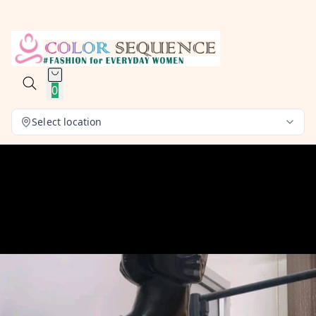
0
Select location