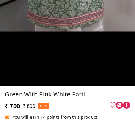
Green With Pink White Patti
₹ 700
₹ 800
13%
You will earn 14 points from this product