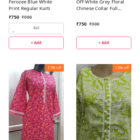
Off-White Grey Floral
Ferozee Blue White
Chinese Collar Full
Print Regular Kurti
Sleeves Regular Kurti
₹
750
₹
900
₹
750
₹
900
4xl
+ Add
+ Add
17%
off
13%
off