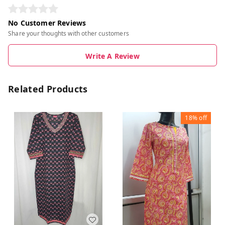
No Customer Reviews
Share your thoughts with other customers
Write A Review
Related Products
18%
off