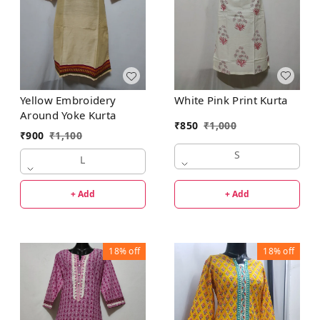
White Pink Print Kurta
Yellow Embroidery
Around Yoke Kurta
₹
850
₹
1,000
₹
900
₹
1,100
S
L
+ Add
+ Add
18%
off
18%
off