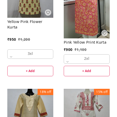
Yellow Pink Flower
Kurta
₹
950
₹
1,200
Pink Yellow Print Kurta
₹
900
₹
1,100
3xl
2xl
+ Add
+ Add
18%
off
15%
off