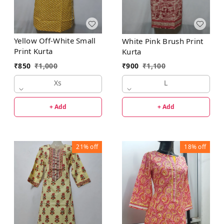
Yellow Off-White Small
White Pink Brush Print
Print Kurta
Kurta
₹
850
₹
1,000
₹
900
₹
1,100
Xs
L
+ Add
+ Add
21%
off
18%
off