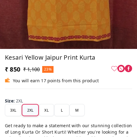
Kesari Yellow Jaipur Print Kurta
₹ 850
₹ 1,100
23%
You will earn 17 points from this product
Size
:
2XL
3XL
2XL
XL
L
M
Get ready to make a statement with our stunning collection
of Long Kurta Or Short Kurti! Whether you're looking for a