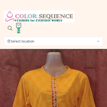
0
Select location