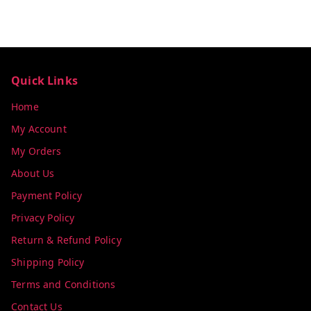
Quick Links
Home
My Account
My Orders
About Us
Payment Policy
Privacy Policy
Return & Refund Policy
Shipping Policy
Terms and Conditions
Contact Us