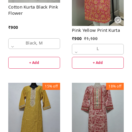
Cotton Kurta Black Pink
Flower
₹
900
Pink Yellow Print Kurta
₹
900
₹
1,100
Black, M
L
+ Add
+ Add
15%
off
18%
off