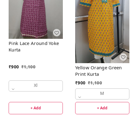
Pink Lace Around Yoke
Kurta
₹
900
₹
1,100
Yellow Orange Green
Print Kurta
₹
900
₹
1,100
Xl
M
+ Add
+ Add