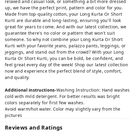
relaxed and casual look, or something a bit more dressed
up, we have the perfect print, pattern and color for you.
Made from top-quality cotton, your Long Kurta Or Short
Kurti are durable and long-lasting, ensuring you'll look
great for years to come. And with our latest collection, we
guarantee there's no color or pattern that won't suit
someone. So why not combine your Long Kurta Or Short
Kurti with your favorite jeans, palazzo pants, leggings, or
jeggings, and stand out from the crowd? With your Long
Kurta Or Short Kurti, you can be bold, be confident, and
feel great every day of the week! Shop our latest collection
now and experience the perfect blend of style, comfort,
and quality.
Additional instructions-
Washing Instruction: Hand washes
cold with mild detergent. For better results was bright
colors separately for first few washes.
Avoid warm/hot water. Color may slightly vary from the
pictures
Reviews and Ratings