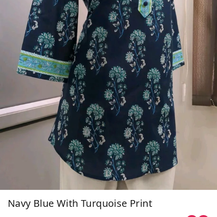
Navy Blue With Turquoise Print