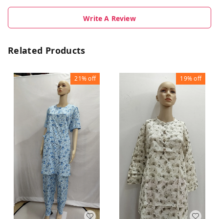
Write A Review
Related Products
21%
off
19%
off