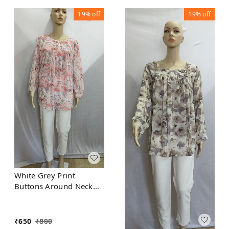
19%
off
19%
off
White Grey Print
Buttons Around Neck
Indo Western Top
Synthetic
₹
650
₹
800