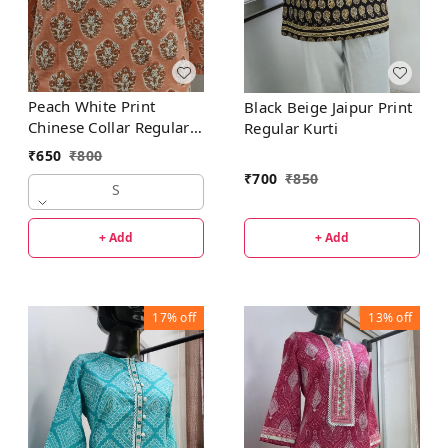
Peach White Print
Black Beige Jaipur Print
Chinese Collar Regular
Regular Kurti
Kurti
₹
650
₹
800
₹
700
₹
850
S
+ Add
+ Add
17%
off
13%
off