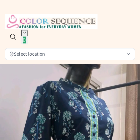
0
Select location