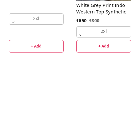
White Grey Print Indo
Western Top Synthetic
2xl
₹
650
₹
800
2xl
+ Add
+ Add