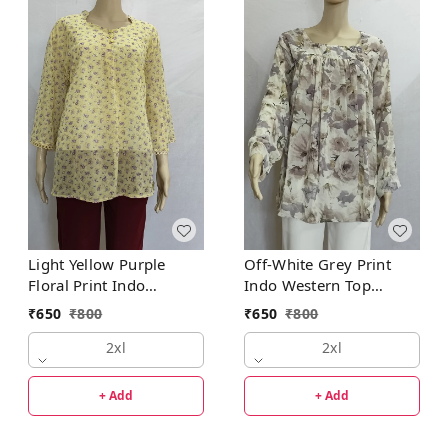
Light Yellow Purple
Off-White Grey Print
Floral Print Indo
Indo Western Top
Western Top Synthetic
Synthetic
₹
650
₹
800
₹
650
₹
800
2xl
2xl
+ Add
+ Add