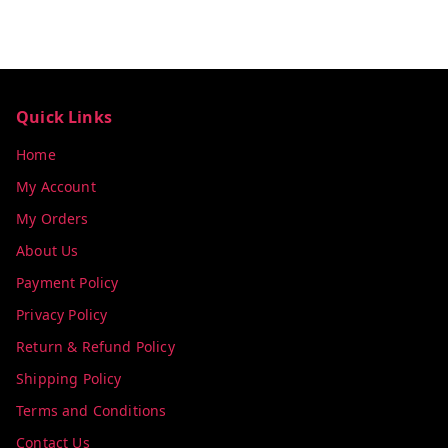
Quick Links
Home
My Account
My Orders
About Us
Payment Policy
Privacy Policy
Return & Refund Policy
Shipping Policy
Terms and Conditions
Contact Us