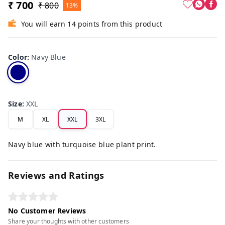
₹ 700
₹ 800
13%
You will earn 14 points from this product
Color
:
Navy Blue
Size
:
XXL
M
XL
XXL
3XL
Navy blue with turquoise blue plant print.
Reviews and Ratings
No Customer Reviews
Share your thoughts with other customers