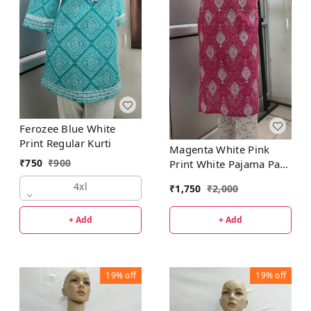
Ferozee Blue White
Print Regular Kurti
Magenta White Pink
₹
750
₹
900
Print White Pajama Pant
Set
4xl
₹
1,750
₹
2,000
+ Add
+ Add
19%
off
19%
off