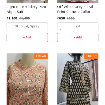
Light Blue Hosiery Pant
Off-White Grey Floral
Night Suit
Print Chinese Collor
Regular Kurti
₹
1,100
₹
1,400
₹
650
₹
800
Xl To 3xl, Spray
2xl
+ Add
+ Add
19%
off
18%
off