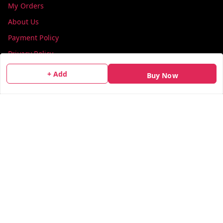
My Orders
About Us
Payment Policy
Privacy Policy
Return & Refund Policy
+ Add
Buy Now
Shipping Policy
Terms and Conditions
Contact Us
Get In Touch
info@colorsequence.com
C-02, SINDHUTIRTH CHS, , NEAR MAKHAMALI TALAO,
Thane
,
Maharashtra
-
400601
GSTIN :
27AEFPN7305A1ZV