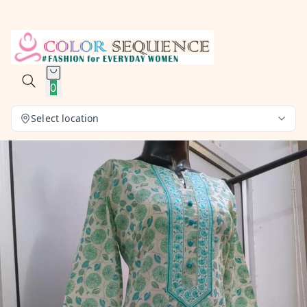
0
Select location