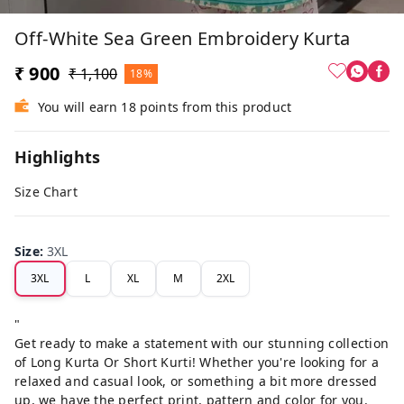
Off-White Sea Green Embroidery Kurta
₹ 900
₹ 1,100
18%
You will earn 18 points from this product
Highlights
Size Chart
Size
:
3XL
3XL
L
XL
M
2XL
"
Get ready to make a statement with our stunning collection
of Long Kurta Or Short Kurti! Whether you're looking for a
relaxed and casual look, or something a bit more dressed
up, we have the perfect print, pattern and color for you.