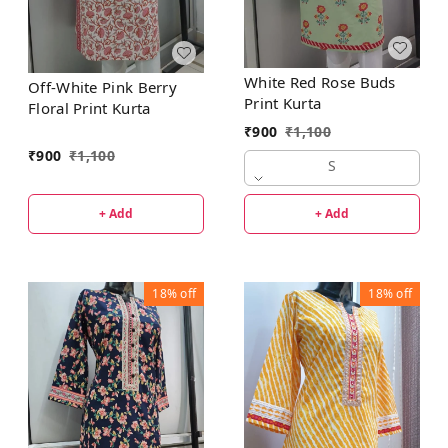
White Red Rose Buds
Off-White Pink Berry
Print Kurta
Floral Print Kurta
₹
900
₹
1,100
₹
900
₹
1,100
S
+ Add
+ Add
18%
off
18%
off