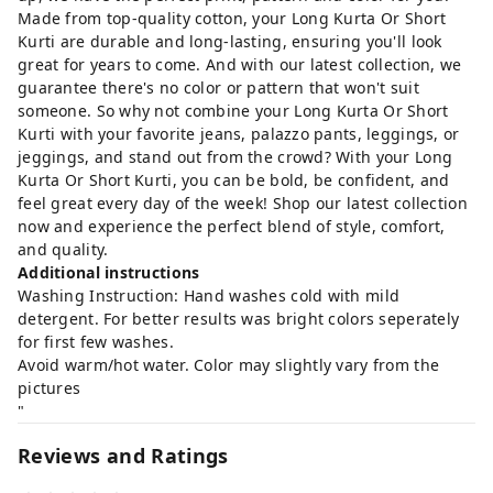
Made from top-quality cotton, your Long Kurta Or Short
Kurti are durable and long-lasting, ensuring you'll look
great for years to come. And with our latest collection, we
guarantee there's no color or pattern that won't suit
someone. So why not combine your Long Kurta Or Short
Kurti with your favorite jeans, palazzo pants, leggings, or
jeggings, and stand out from the crowd? With your Long
Kurta Or Short Kurti, you can be bold, be confident, and
feel great every day of the week! Shop our latest collection
now and experience the perfect blend of style, comfort,
and quality.
Additional instructions
Washing Instruction: Hand washes cold with mild
detergent. For better results was bright colors seperately
for first few washes.
Avoid warm/hot water. Color may slightly vary from the
pictures
"
Reviews and Ratings