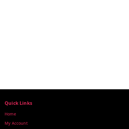
Quick Links
Home
My Account