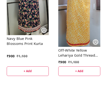
Navy Blue Pink
Blossoms Print Kurta
Off-White Yellow
Lehariya Gold Thread
₹
900
₹
1,100
Patti Kurta
₹
900
₹
1,100
+ Add
+ Add