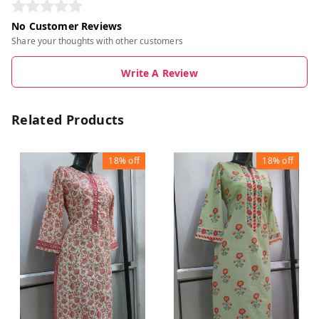
No Customer Reviews
Share your thoughts with other customers
Write A Review
Related Products
18%
off
18%
off