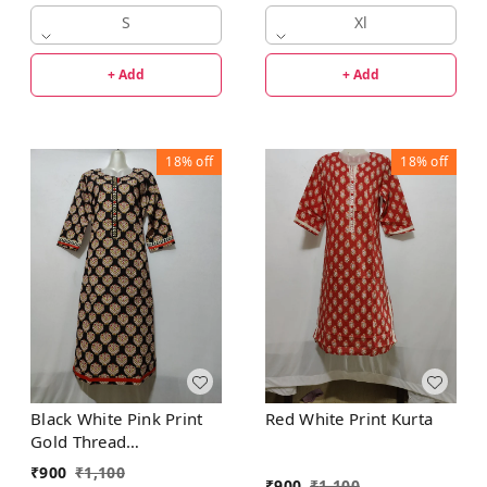
S
Xl
+ Add
+ Add
18%
off
18%
off
Black White Pink Print
Red White Print Kurta
Gold Thread
Embroidered Front Patti
₹
900
₹
1,100
₹
900
₹
1,100