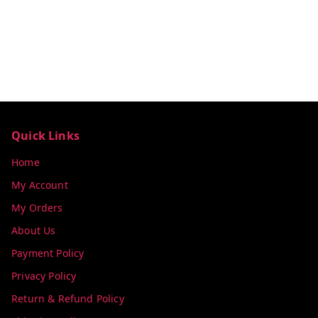
Quick Links
Home
My Account
My Orders
About Us
Payment Policy
Privacy Policy
Return & Refund Policy