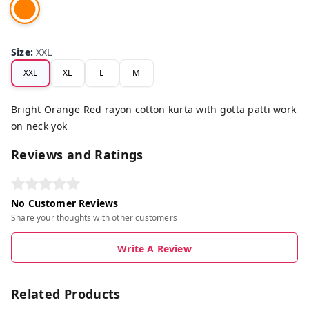
Size
:
XXL
XXL
XL
L
M
Bright Orange Red rayon cotton kurta with gotta patti work
on neck yok
Reviews and Ratings
No Customer Reviews
Share your thoughts with other customers
Write A Review
Related Products