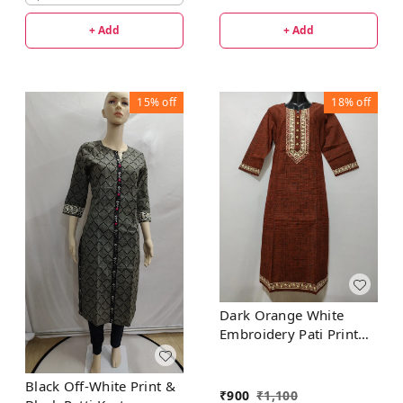
+ Add
+ Add
15%
off
18%
off
Dark Orange White
Embroidery Pati Print
Kurta
Black Off-White Print &
₹
900
₹
1,100