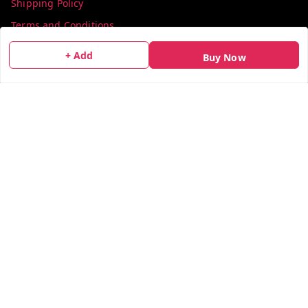
Shipping Policy
Terms and Conditions
Contact Us
+ Add
Buy Now
Get In Touch
info@colorsequence.com
C-02, SINDHUTIRTH CHS, , NEAR MAKHAMALI TALAO,
Thane
,
Maharashtra
-
400601
GSTIN :
27AEFPN7305A1ZV
We Accept
Social
X.com