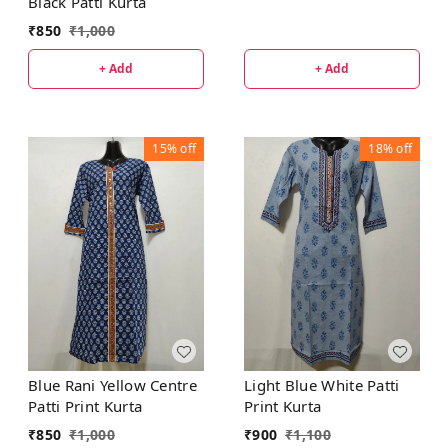
Black Patti Kurta
₹
850
₹
1,000
+ Add
+ Add
15%
off
18%
off
Blue Rani Yellow Centre
Light Blue White Patti
Patti Print Kurta
Print Kurta
₹
850
₹
1,000
₹
900
₹
1,100