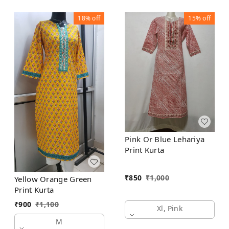
18%
off
15%
off
Pink Or Blue Lehariya
Print Kurta
₹
850
₹
1,000
Yellow Orange Green
Print Kurta
₹
900
₹
1,100
Xl, Pink
M