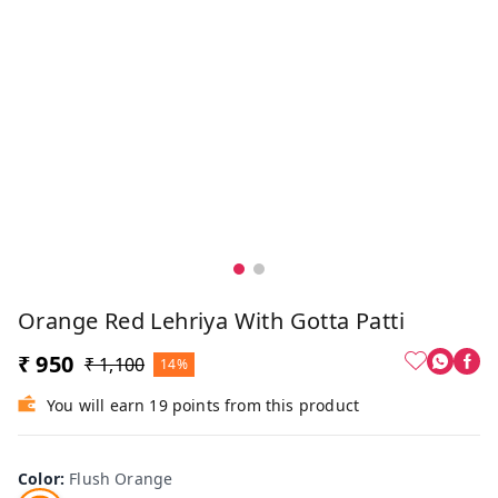
Orange Red Lehriya With Gotta Patti
₹ 950
₹ 1,100
14%
You will earn 19 points from this product
Color
:
Flush Orange