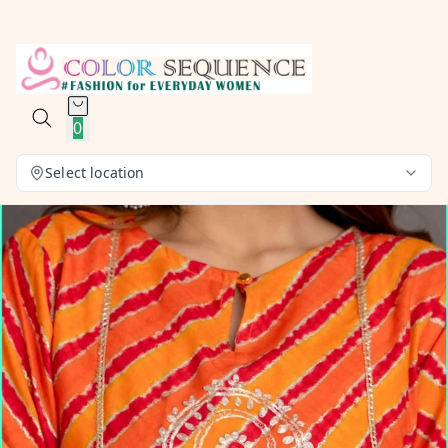
0
Select location