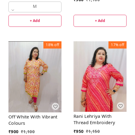
Kurta
M
+ Add
+ Add
18%
off
17%
off
Rani Lehriya With
Off White With Vibrant
Thread Embroidery
Colours
₹
950
₹
1,150
₹
900
₹
1,100