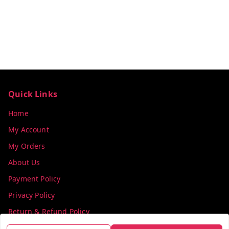
Quick Links
Home
My Account
My Orders
About Us
Payment Policy
Privacy Policy
Return & Refund Policy
Shipping Policy