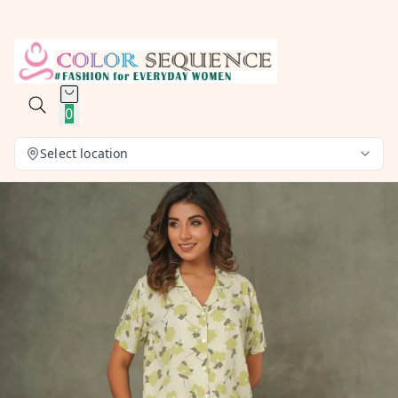
0
Select location