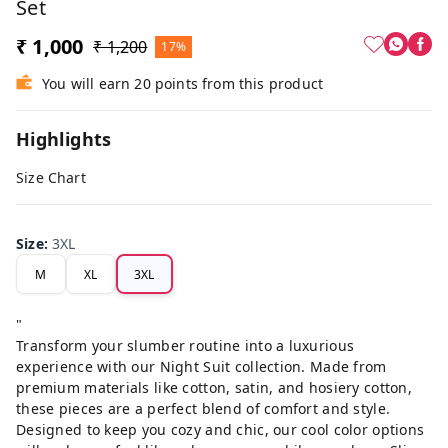
Set
₹ 1,000
₹ 1,200
17%
You will earn 20 points from this product
Highlights
Size Chart
Size
:
3XL
M
XL
3XL
"
Transform your slumber routine into a luxurious
experience with our Night Suit collection. Made from
premium materials like cotton, satin, and hosiery cotton,
these pieces are a perfect blend of comfort and style.
Designed to keep you cozy and chic, our cool color options