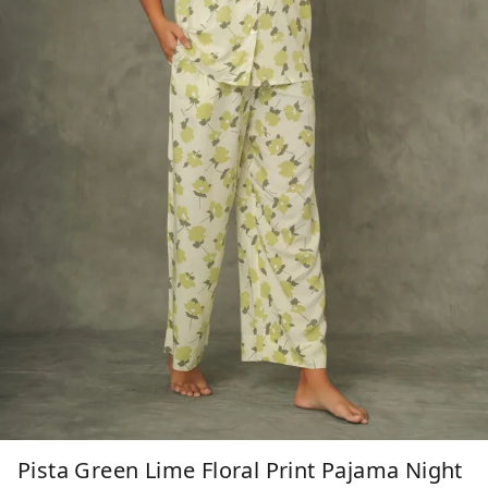
Pista Green Lime Floral Print Pajama Night