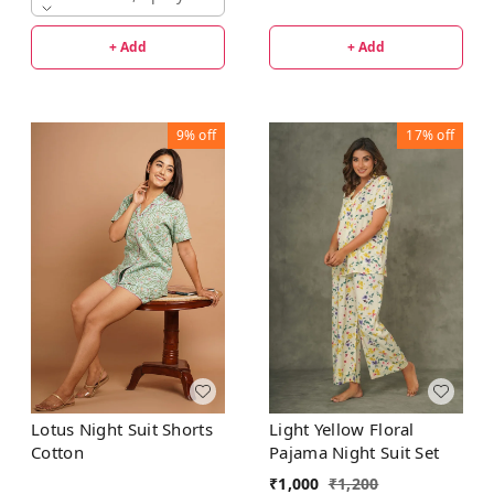
+ Add
+ Add
9%
off
17%
off
Lotus Night Suit Shorts
Light Yellow Floral
Cotton
Pajama Night Suit Set
₹
1,000
₹
1,200