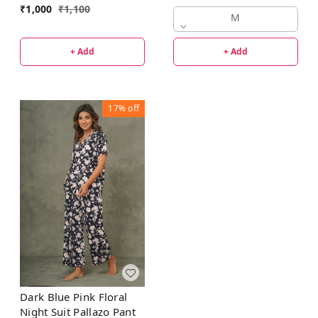
₹
1,000
₹
1,100
M
+ Add
+ Add
17%
off
Dark Blue Pink Floral
Night Suit Pallazo Pant