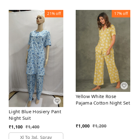
21%
off
17%
off
Yellow White Rose
Pajama Cotton Night Set
Light Blue Hosiery Pant
Night Suit
₹
1,000
₹
1,200
₹
1,100
₹
1,400
Xl To 3xl, Spray