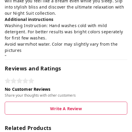
will make you feel like a dream even while you sleep. Slip
into stylish bliss and discover the ultimate relaxation with
our Night Suit collection.
Additional instructions
Washing Instruction: Hand washes cold with mild
detergent. For better results was bright colors seperately
for first few washes.
Avoid warm/hot water. Color may slightly vary from the
pictures
"
Reviews and Ratings
No Customer Reviews
Share your thoughts with other customers
Write A Review
Related Products