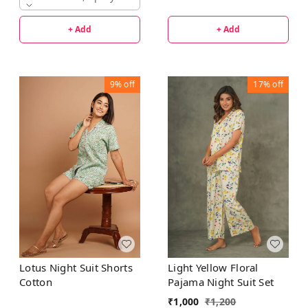
+ Add
+ Add
9%
off
17%
off
Lotus Night Suit Shorts
Light Yellow Floral
Cotton
Pajama Night Suit Set
₹
1,000
₹
1,200