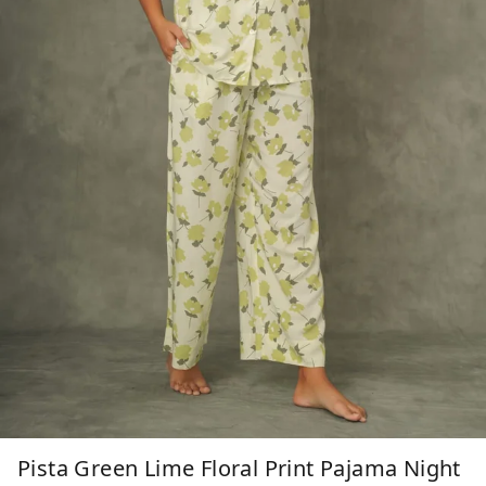
Pista Green Lime Floral Print Pajama Night