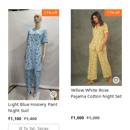
21%
off
17%
off
Yellow White Rose
Pajama Cotton Night Set
Light Blue Hosiery Pant
Night Suit
₹
1,000
₹
1,200
₹
1,100
₹
1,400
Xl To 3xl, Spray