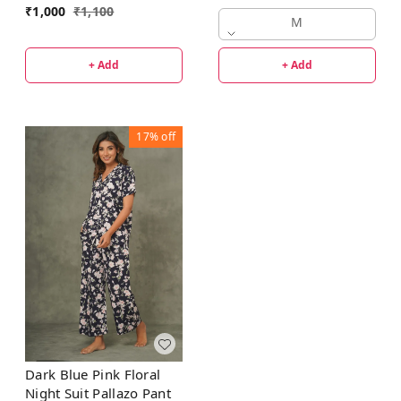
₹
1,000
₹
1,100
M
+ Add
+ Add
17%
off
Dark Blue Pink Floral
Night Suit Pallazo Pant