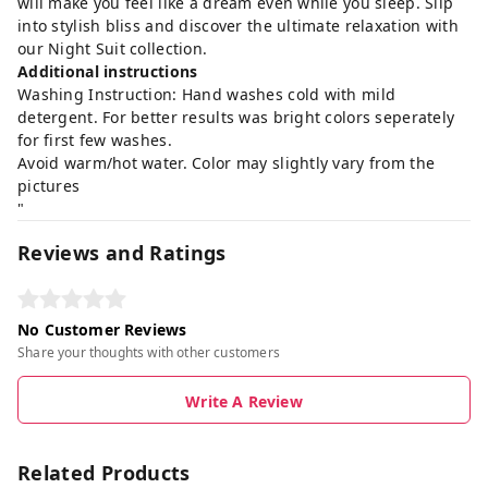
will make you feel like a dream even while you sleep. Slip
into stylish bliss and discover the ultimate relaxation with
our Night Suit collection.
Additional instructions
Washing Instruction: Hand washes cold with mild
detergent. For better results was bright colors seperately
for first few washes.
Avoid warm/hot water. Color may slightly vary from the
pictures
"
Reviews and Ratings
No Customer Reviews
Share your thoughts with other customers
Write A Review
Related Products