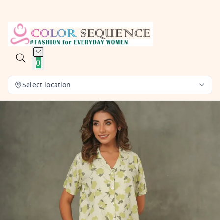
0
Select location