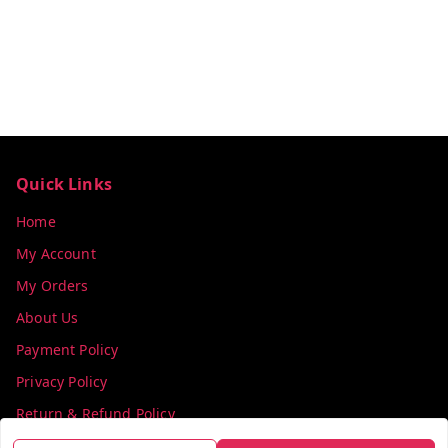
Quick Links
Home
My Account
My Orders
About Us
Payment Policy
Privacy Policy
Return & Refund Policy
Shipping Policy