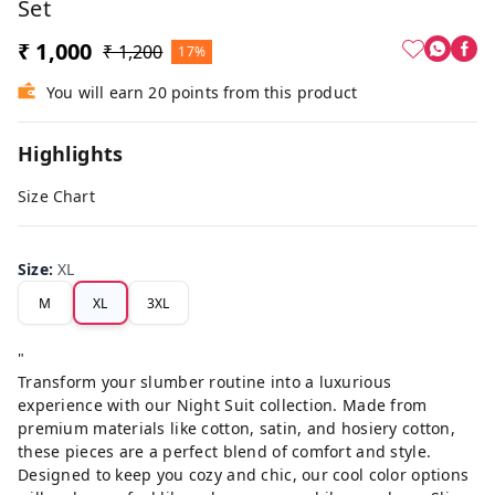
Set
₹ 1,000
₹ 1,200
17%
You will earn 20 points from this product
Highlights
Size Chart
Size
:
XL
M
XL
3XL
"
Transform your slumber routine into a luxurious
experience with our Night Suit collection. Made from
premium materials like cotton, satin, and hosiery cotton,
these pieces are a perfect blend of comfort and style.
Designed to keep you cozy and chic, our cool color options