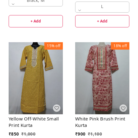
Black, M
L
+ Add
+ Add
15%
off
18%
off
Yellow Off-White Small
White Pink Brush Print
Print Kurta
Kurta
₹
850
₹
1,000
₹
900
₹
1,100