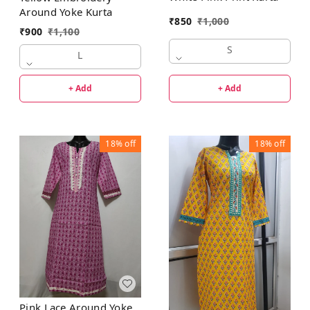
Around Yoke Kurta
₹
850
₹
1,000
₹
900
₹
1,100
S
L
+ Add
+ Add
18%
off
18%
off
Pink Lace Around Yoke