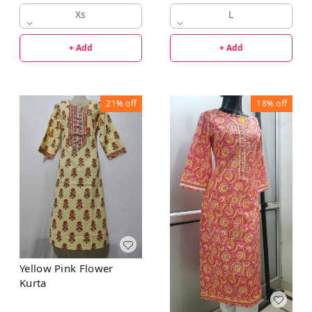
Xs
L
+ Add
+ Add
21%
off
18%
off
Yellow Pink Flower
Kurta