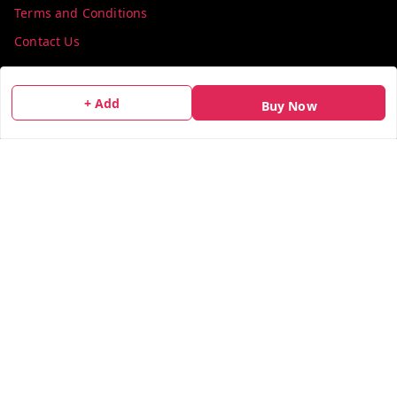
Terms and Conditions
Contact Us
Get In Touch
+ Add
Buy Now
info@colorsequence.com
C-02, SINDHUTIRTH CHS, , NEAR MAKHAMALI TALAO,
Thane
,
Maharashtra
-
400601
GSTIN :
27AEFPN7305A1ZV
We Accept
Social
X.com