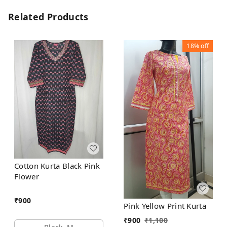
Related Products
18%
off
Cotton Kurta Black Pink
Flower
₹
900
Pink Yellow Print Kurta
₹
900
₹
1,100