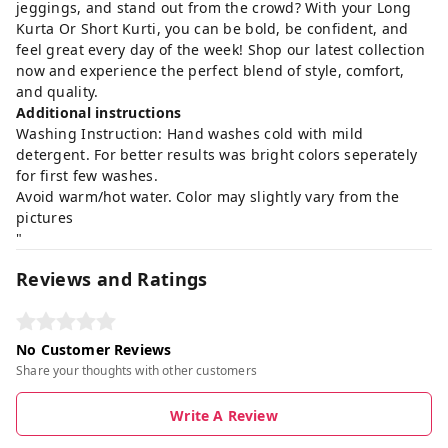
jeggings, and stand out from the crowd? With your Long
Kurta Or Short Kurti, you can be bold, be confident, and
feel great every day of the week! Shop our latest collection
now and experience the perfect blend of style, comfort,
and quality.
Additional instructions
Washing Instruction: Hand washes cold with mild
detergent. For better results was bright colors seperately
for first few washes.
Avoid warm/hot water. Color may slightly vary from the
pictures
"
Reviews and Ratings
No Customer Reviews
Share your thoughts with other customers
Write A Review