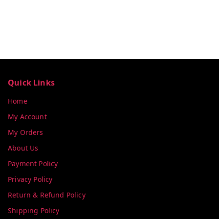
Quick Links
Home
My Account
My Orders
About Us
Payment Policy
Privacy Policy
Return & Refund Policy
Shipping Policy