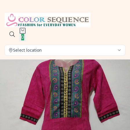
0
Select location