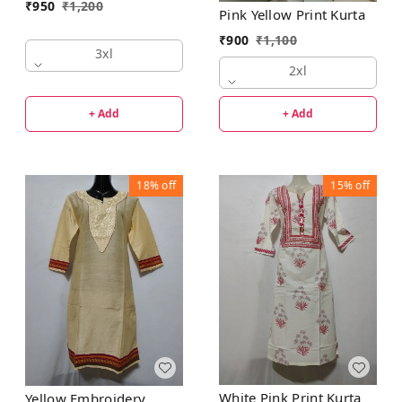
₹
950
₹
1,200
Pink Yellow Print Kurta
₹
900
₹
1,100
3xl
2xl
+ Add
+ Add
18%
off
15%
off
White Pink Print Kurta
Yellow Embroidery