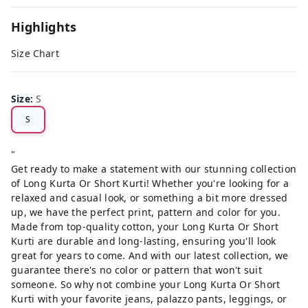
Highlights
Size Chart
Size
:
S
S
"
Get ready to make a statement with our stunning collection
of Long Kurta Or Short Kurti! Whether you're looking for a
relaxed and casual look, or something a bit more dressed
up, we have the perfect print, pattern and color for you.
Made from top-quality cotton, your Long Kurta Or Short
Kurti are durable and long-lasting, ensuring you'll look
great for years to come. And with our latest collection, we
guarantee there's no color or pattern that won't suit
someone. So why not combine your Long Kurta Or Short
Kurti with your favorite jeans, palazzo pants, leggings, or