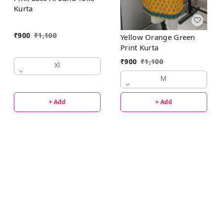
Kurta
₹
900
₹
1,100
Yellow Orange Green
Print Kurta
₹
900
₹
1,100
Xl
M
+ Add
+ Add