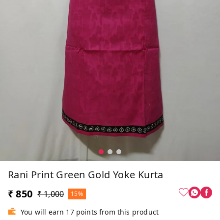
Rani Print Green Gold Yoke Kurta
₹ 850
₹ 1,000
15%
You will earn 17 points from this product