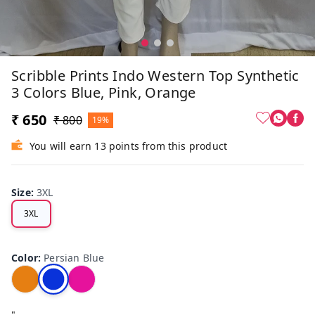
Scribble Prints Indo Western Top Synthetic
3 Colors Blue, Pink, Orange
₹ 650
₹ 800
19%
You will earn 13 points from this product
Size
:
3XL
3XL
Color
:
Persian Blue
"