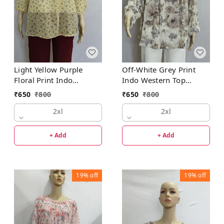
Light Yellow Purple
Off-White Grey Print
Floral Print Indo
Indo Western Top
Western Top Synthetic
Synthetic
₹
650
₹
800
₹
650
₹
800
2xl
2xl
+ Add
+ Add
19%
off
19%
off