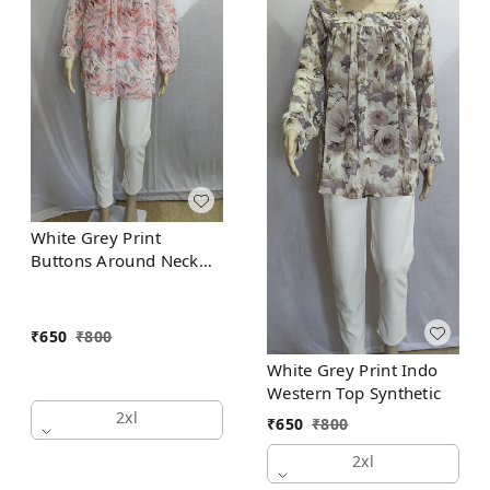
White Grey Print
Buttons Around Neck
Indo Western Top
Synthetic
₹
650
₹
800
White Grey Print Indo
Western Top Synthetic
2xl
₹
650
₹
800
2xl