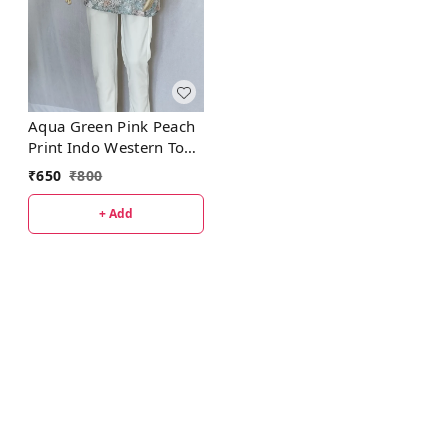
Aqua Green Pink Peach
Print Indo Western Top
Synthetic
₹
650
₹
800
+ Add