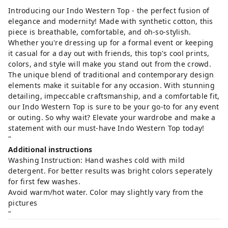
Introducing our Indo Western Top - the perfect fusion of
elegance and modernity! Made with synthetic cotton, this
piece is breathable, comfortable, and oh-so-stylish.
Whether you're dressing up for a formal event or keeping
it casual for a day out with friends, this top's cool prints,
colors, and style will make you stand out from the crowd.
The unique blend of traditional and contemporary design
elements make it suitable for any occasion. With stunning
detailing, impeccable craftsmanship, and a comfortable fit,
our Indo Western Top is sure to be your go-to for any event
or outing. So why wait? Elevate your wardrobe and make a
statement with our must-have Indo Western Top today!
"
Additional instructions
Washing Instruction: Hand washes cold with mild
detergent. For better results was bright colors seperately
for first few washes.
Avoid warm/hot water. Color may slightly vary from the
pictures
"