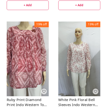
+ Add
+ Add
19%
off
19%
off
Ruby Print Diamond
White Pink Floral Bell
Print Indo Western Top
Sleeves Indo Western