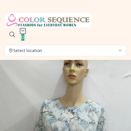
0
Select location