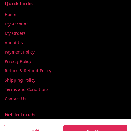
Quick Links
Home
My Account
My Orders
About Us
Payment Policy
Privacy Policy
Return & Refund Policy
Shipping Policy
Terms and Conditions
Contact Us
Get In Touch
info@colorsequence.com
+ Add