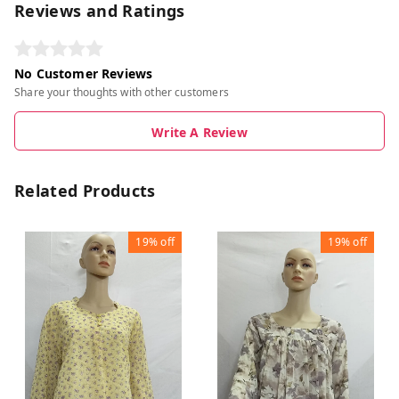
Reviews and Ratings
No Customer Reviews
Share your thoughts with other customers
Write A Review
Related Products
19%
off
19%
off