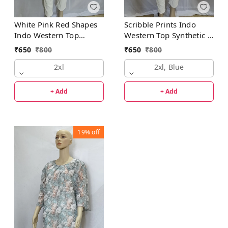
White Pink Red Shapes
Scribble Prints Indo
Indo Western Top
Western Top Synthetic 3
Synthetic
Colors Blue, Pink,
₹
650
₹
800
₹
650
₹
800
Orange
2xl
2xl, Blue
+ Add
+ Add
19%
off