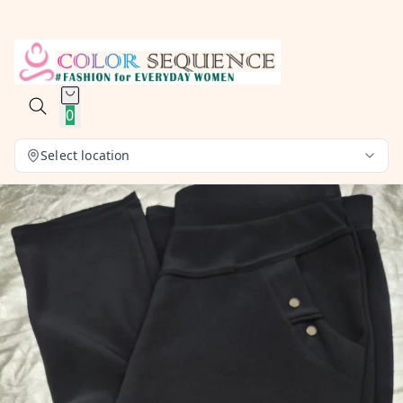
0
Select location