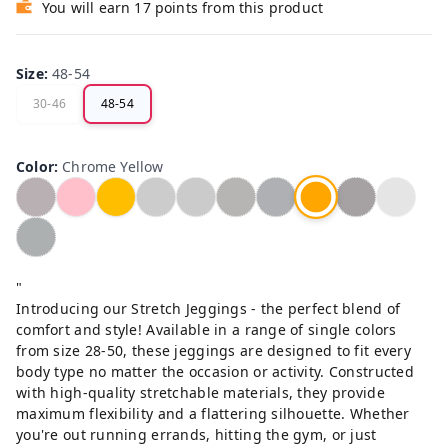
You will earn 17 points from this product
Size
:
48-54
30-46
48-54
Color
:
Chrome Yellow
"
Introducing our Stretch Jeggings - the perfect blend of
comfort and style! Available in a range of single colors
from size 28-50, these jeggings are designed to fit every
body type no matter the occasion or activity. Constructed
with high-quality stretchable materials, they provide
maximum flexibility and a flattering silhouette. Whether
you're out running errands, hitting the gym, or just