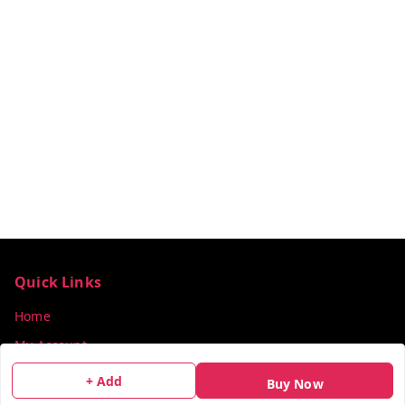
Quick Links
Home
My Account
My Orders
+ Add
Buy Now
About Us