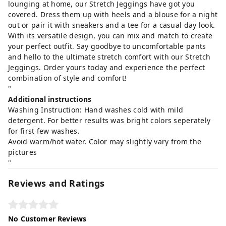
lounging at home, our Stretch Jeggings have got you
covered. Dress them up with heels and a blouse for a night
out or pair it with sneakers and a tee for a casual day look.
With its versatile design, you can mix and match to create
your perfect outfit. Say goodbye to uncomfortable pants
and hello to the ultimate stretch comfort with our Stretch
Jeggings. Order yours today and experience the perfect
combination of style and comfort!
"
Additional instructions
Washing Instruction: Hand washes cold with mild
detergent. For better results was bright colors seperately
for first few washes.
Avoid warm/hot water. Color may slightly vary from the
pictures
"
Reviews and Ratings
No Customer Reviews