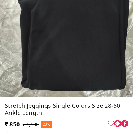
Stretch Jeggings Single Colors Size 28-50
Ankle Length
₹ 850
₹ 1,100
23%