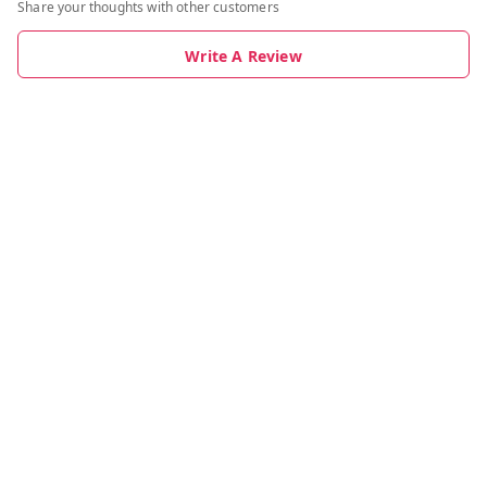
Share your thoughts with other customers
Write A Review