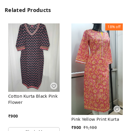
Related Products
18%
off
Cotton Kurta Black Pink
Flower
₹
900
Pink Yellow Print Kurta
₹
900
₹
1,100