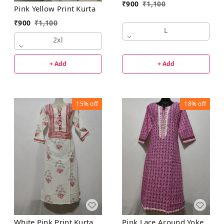
₹
900
₹
1,100
Pink Yellow Print Kurta
₹
900
₹
1,100
L
2xl
+ Add
+ Add
15%
off
18%
off
White Pink Print Kurta
Pink Lace Around Yoke