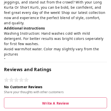
jeggings, and stand out from the crowd? With your Long
Kurta Or Short Kurti, you can be bold, be confident, and
feel great every day of the week! Shop our latest collection
now and experience the perfect blend of style, comfort,
and quality.
Additional instructions
Washing Instruction: Hand washes cold with mild
detergent. For better results was bright colors seperately
for first few washes.
Avoid warm/hot water. Color may slightly vary from the
pictures
"
Reviews and Ratings
No Customer Reviews
Share your thoughts with other customers
Write A Review