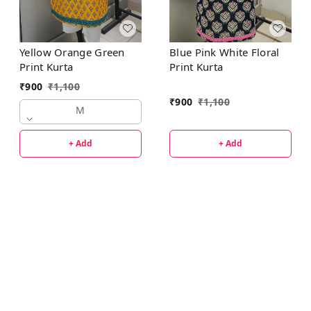
Yellow Orange Green
Blue Pink White Floral
Print Kurta
Print Kurta
₹
900
₹
1,100
₹
900
₹
1,100
M
+ Add
+ Add