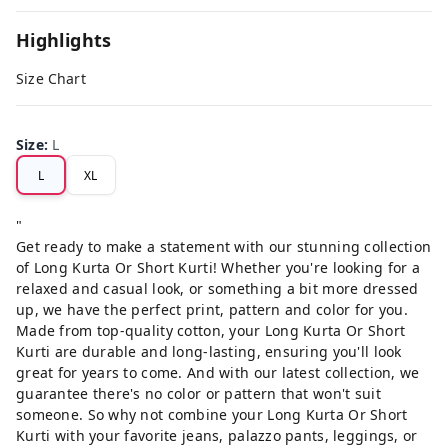
Highlights
Size Chart
Size
:
L
L
XL
"
Get ready to make a statement with our stunning collection
of Long Kurta Or Short Kurti! Whether you're looking for a
relaxed and casual look, or something a bit more dressed
up, we have the perfect print, pattern and color for you.
Made from top-quality cotton, your Long Kurta Or Short
Kurti are durable and long-lasting, ensuring you'll look
great for years to come. And with our latest collection, we
guarantee there's no color or pattern that won't suit
someone. So why not combine your Long Kurta Or Short
Kurti with your favorite jeans, palazzo pants, leggings, or