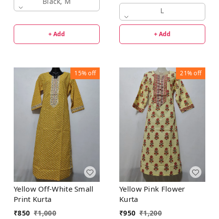
Black, M
L
+ Add
+ Add
15%
off
21%
off
Yellow Off-White Small
Yellow Pink Flower
Print Kurta
Kurta
₹
850
₹
1,000
₹
950
₹
1,200