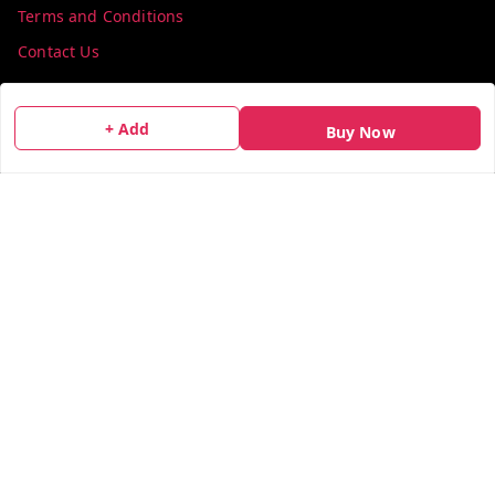
Terms and Conditions
Contact Us
Get In Touch
+ Add
Buy Now
info@colorsequence.com
C-02, SINDHUTIRTH CHS, , NEAR MAKHAMALI TALAO,
Thane
,
Maharashtra
-
400601
GSTIN :
27AEFPN7305A1ZV
We Accept
Social
X.com