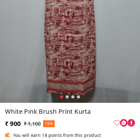
White Pink Brush Print Kurta
₹ 900
₹ 1,100
18%
You will earn 18 points from this product