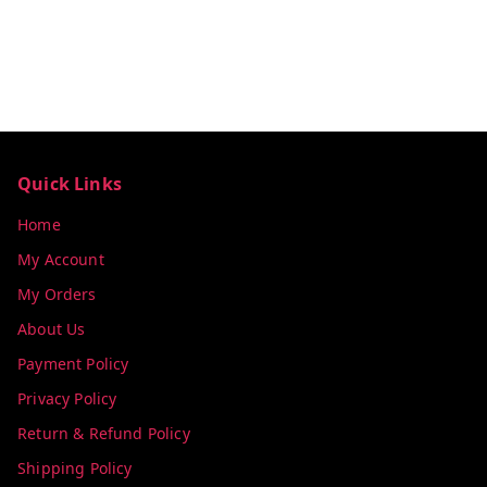
Quick Links
Home
My Account
My Orders
About Us
Payment Policy
Privacy Policy
Return & Refund Policy
Shipping Policy