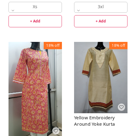
Xs
3xl
+ Add
+ Add
18%
off
18%
off
Yellow Embroidery
Around Yoke Kurta