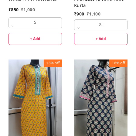
Kurta
₹
850
₹
1,000
₹
900
₹
1,100
S
Xl
+ Add
+ Add
18%
off
18%
off