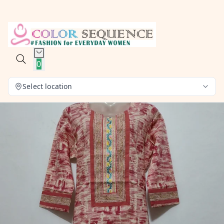
0
Select location