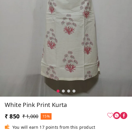
White Pink Print Kurta
₹ 850
₹ 1,000
15%
You will earn 17 points from this product