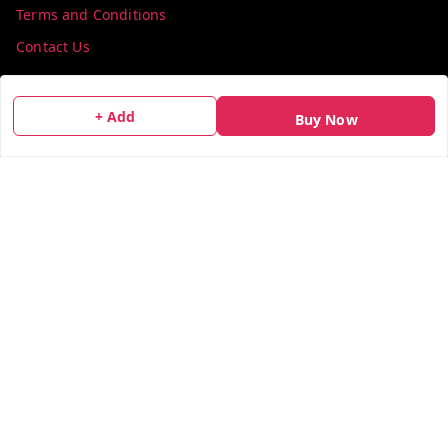
Terms and Conditions
Contact Us
Get In Touch
+ Add
Buy Now
info@colorsequence.com
C-02, SINDHUTIRTH CHS, , NEAR MAKHAMALI TALAO,
Thane
,
Maharashtra
-
400601
GSTIN :
27AEFPN7305A1ZV
We Accept
Social
X.com