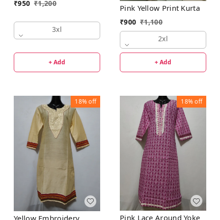
₹
950
₹
1,200
Pink Yellow Print Kurta
₹
900
₹
1,100
3xl
2xl
+ Add
+ Add
18%
off
18%
off
Pink Lace Around Yoke
Yellow Embroidery