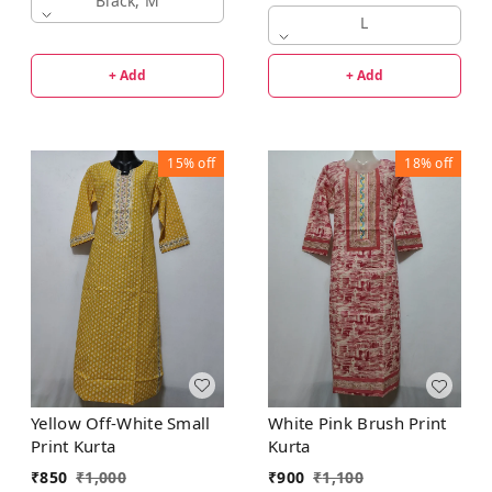
Black, M
L
+ Add
+ Add
15%
off
18%
off
Yellow Off-White Small
White Pink Brush Print
Print Kurta
Kurta
₹
850
₹
1,000
₹
900
₹
1,100