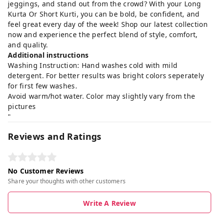
jeggings, and stand out from the crowd? With your Long
Kurta Or Short Kurti, you can be bold, be confident, and
feel great every day of the week! Shop our latest collection
now and experience the perfect blend of style, comfort,
and quality.
Additional instructions
Washing Instruction: Hand washes cold with mild
detergent. For better results was bright colors seperately
for first few washes.
Avoid warm/hot water. Color may slightly vary from the
pictures
"
Reviews and Ratings
No Customer Reviews
Share your thoughts with other customers
Write A Review