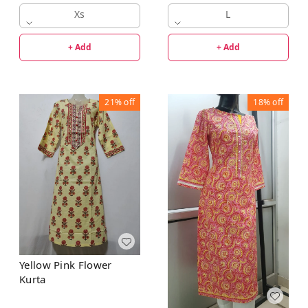
Xs
L
+ Add
+ Add
21%
off
18%
off
Yellow Pink Flower
Kurta