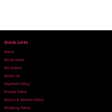
Quick Links
Home
My Account
My Orders
About Us
Payment Policy
Privacy Policy
Return & Refund Policy
Shipping Policy