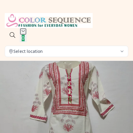
0
Select location