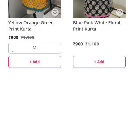
Yellow Orange Green
Blue Pink White Floral
Print Kurta
Print Kurta
₹
900
₹
1,100
₹
900
₹
1,100
M
+ Add
+ Add