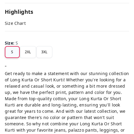
Highlights
Size Chart
Size
:
S
S
2XL
3XL
"
Get ready to make a statement with our stunning collection
of Long Kurta Or Short Kurti! Whether you're looking for a
relaxed and casual look, or something a bit more dressed
up, we have the perfect print, pattern and color for you.
Made from top-quality cotton, your Long Kurta Or Short
Kurti are durable and long-lasting, ensuring you'll look
great for years to come. And with our latest collection, we
guarantee there's no color or pattern that won't suit
someone. So why not combine your Long Kurta Or Short
Kurti with your favorite jeans, palazzo pants, leggings, or