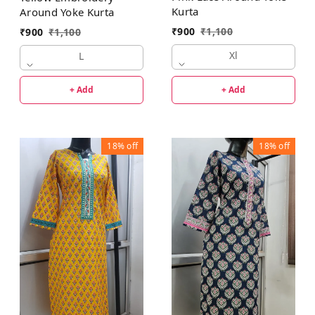
Kurta
Around Yoke Kurta
₹
900
₹
1,100
₹
900
₹
1,100
Xl
L
+ Add
+ Add
18%
off
18%
off