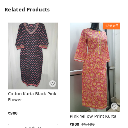
Related Products
18%
off
Cotton Kurta Black Pink
Flower
₹
900
Pink Yellow Print Kurta
₹
900
₹
1,100