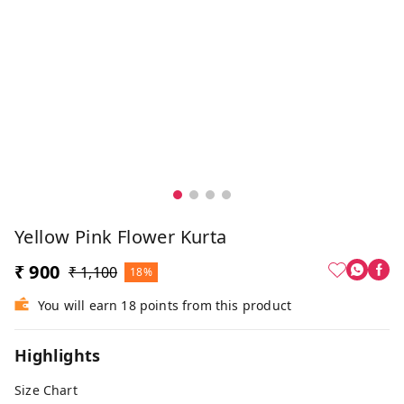
Yellow Pink Flower Kurta
₹ 900
₹ 1,100
18%
You will earn 18 points from this product
Highlights
Size Chart