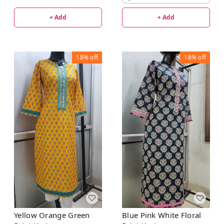
+ Add
+ Add
18%
off
18%
off
Yellow Orange Green
Blue Pink White Floral