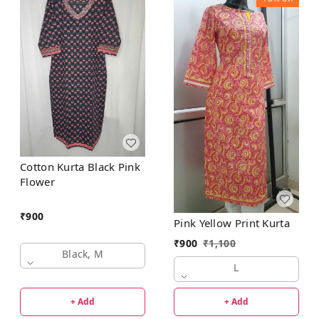
Cotton Kurta Black Pink
Flower
₹
900
Pink Yellow Print Kurta
₹
900
₹
1,100
Black, M
L
+ Add
+ Add