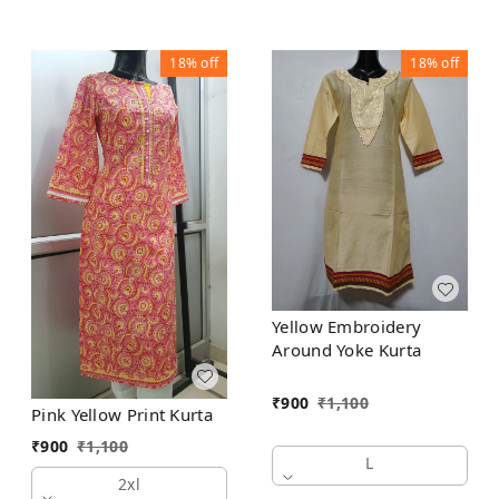
18%
off
18%
off
Yellow Embroidery
Around Yoke Kurta
₹
900
₹
1,100
Pink Yellow Print Kurta
₹
900
₹
1,100
L
2xl