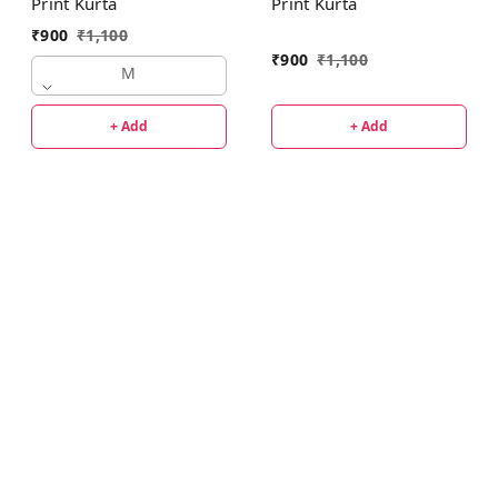
Print Kurta
Print Kurta
₹
900
₹
1,100
₹
900
₹
1,100
M
+ Add
+ Add