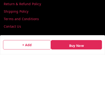
Return & Refund Policy
Shipping Policy
Terms and Conditions
Contact Us
Get In Touch
+ Add
Buy Now
info@colorsequence.com
C-02, SINDHUTIRTH CHS, , NEAR MAKHAMALI TALAO,
Thane
,
Maharashtra
-
400601
GSTIN :
27AEFPN7305A1ZV
We Accept