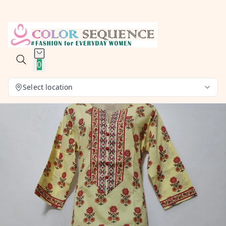
0
Select location