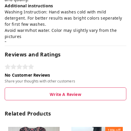
Additional instructions
Washing Instruction: Hand washes cold with mild
detergent. For better results was bright colors seperately
for first few washes.
Avoid warm/hot water. Color may slightly vary from the
pictures
"
Reviews and Ratings
No Customer Reviews
Share your thoughts with other customers
Write A Review
Related Products
18%
off