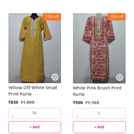
15%
off
18%
off
Yellow Off-White Small
White Pink Brush Print
Print Kurta
Kurta
₹
850
₹
1,000
₹
900
₹
1,100
Xs
L
+ Add
+ Add