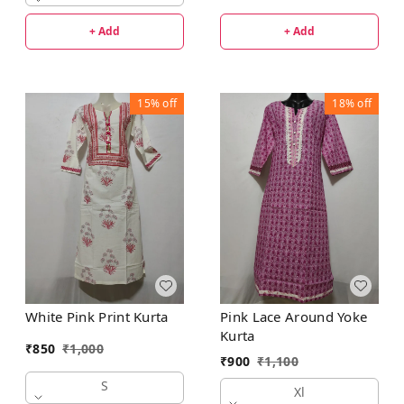
+ Add
+ Add
15%
off
18%
off
White Pink Print Kurta
Pink Lace Around Yoke
Kurta
₹
850
₹
1,000
₹
900
₹
1,100
S
Xl