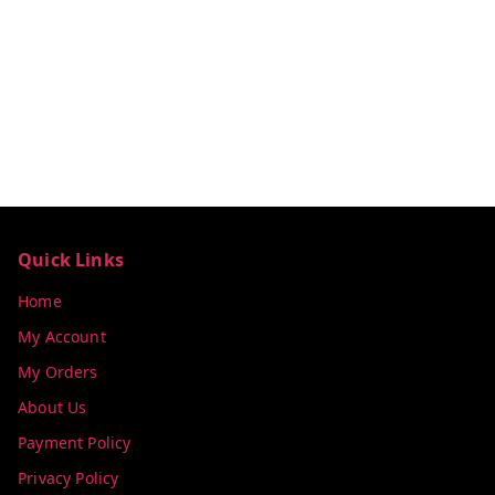
Quick Links
Home
My Account
My Orders
About Us
Payment Policy
Privacy Policy