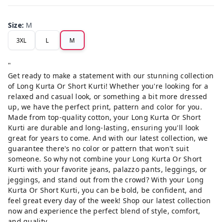
Size
:
M
3XL
L
M
"
Get ready to make a statement with our stunning collection
of Long Kurta Or Short Kurti! Whether you're looking for a
relaxed and casual look, or something a bit more dressed
up, we have the perfect print, pattern and color for you.
Made from top-quality cotton, your Long Kurta Or Short
Kurti are durable and long-lasting, ensuring you'll look
great for years to come. And with our latest collection, we
guarantee there's no color or pattern that won't suit
someone. So why not combine your Long Kurta Or Short
Kurti with your favorite jeans, palazzo pants, leggings, or
jeggings, and stand out from the crowd? With your Long
Kurta Or Short Kurti, you can be bold, be confident, and
feel great every day of the week! Shop our latest collection
now and experience the perfect blend of style, comfort,
and quality.